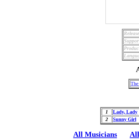
Release
Suppor
Produc
Langua
A
The
1
Lady, Lady
2
Sunny Girl
All Musicians
Al