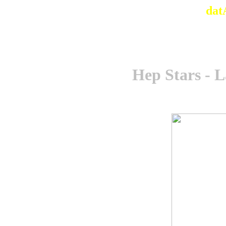
dat
Hep Stars - 