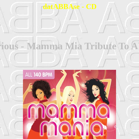
datABBAse - CD
rious - Mamma Mia Tribute To 