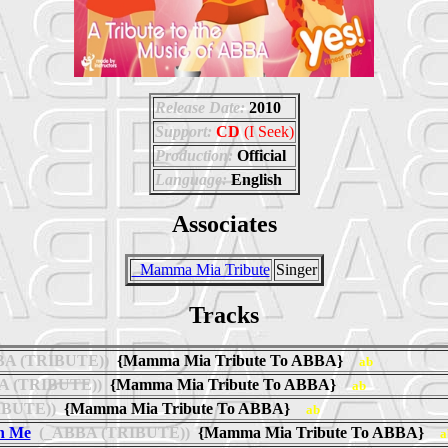
Release Date:
2010
Support:
CD
(I Seek)
Production:
Official
Language:
English
Associates
_Mamma Mia Tribute
Singer
Tracks
A (TRIBUTE))
{Mamma Mia Tribute To ABBA}
ab
 (TRIBUTE))
{Mamma Mia Tribute To ABBA}
ab
BUTE))
{Mamma Mia Tribute To ABBA}
ab
n Me
(_ABBA (TRIBUTE))
{Mamma Mia Tribute To ABBA}
a