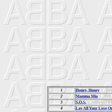
1
Honey, Honey
(_ABB
2
Mamma Mia
(_ABBA
3
S.O.S.
(_ABBA (TRI
4
Lay All Your Love O