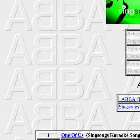
Relea
Suppo
Produ
Catal
Langu
Versio
A
_ABBA (Tr
Singsongs
1
One Of Us
{Singsongs Karaoke So