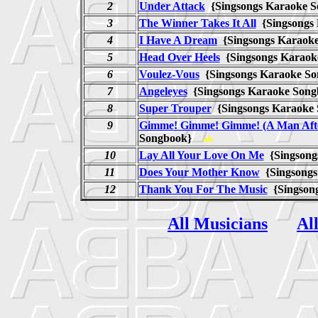
2
Under Attack
{Singsongs Karaoke
3
The Winner Takes It All
{Singsongs
4
I Have A Dream
{Singsongs Karao
5
Head Over Heels
{Singsongs Karao
6
Voulez-Vous
{Singsongs Karaoke 
7
Angeleyes
{Singsongs Karaoke So
8
Super Trouper
{Singsongs Karaok
9
Gimme! Gimme! Gimme! (A Man Afte
Songbook}
ab
10
Lay All Your Love On Me
{Singsong
11
Does Your Mother Know
{Singsong
12
Thank You For The Music
{Singson
All Musicians
Al