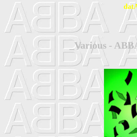
dat
_Various - ABB