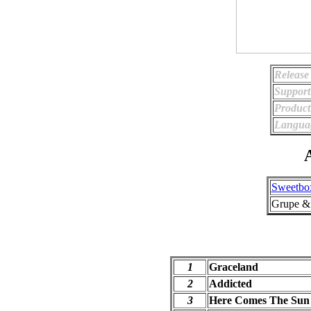
Release
Support
Product
Langua
A
Sweetbo
Grupe &
1
Graceland
2
Addicted
3
Here Comes The Sun