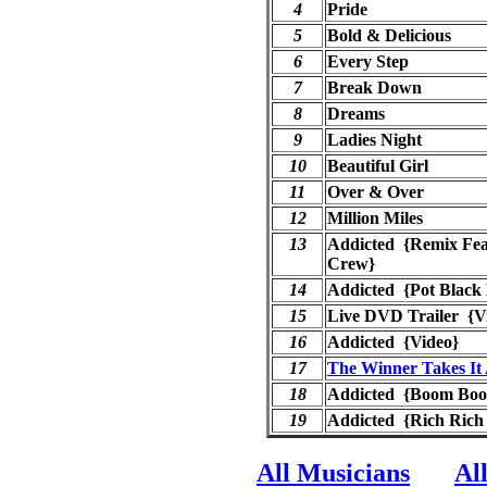
4
Pride
5
Bold & Delicious
6
Every Step
7
Break Down
8
Dreams
9
Ladies Night
10
Beautiful Girl
11
Over & Over
12
Million Miles
13
Addicted {Remix Fea
Crew}
14
Addicted {Pot Black 
15
Live DVD Trailer {V
16
Addicted {Video}
17
The Winner Takes It 
18
Addicted {Boom Bo
19
Addicted {Rich Rich
All Musicians
Al