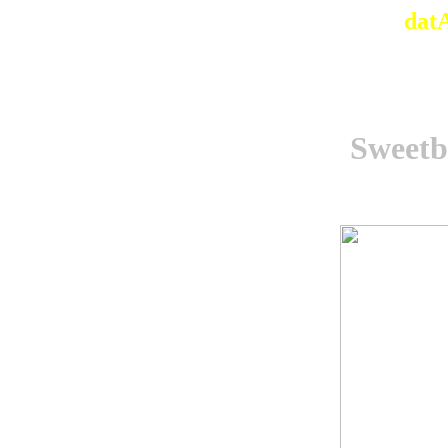
dat
Sweetb