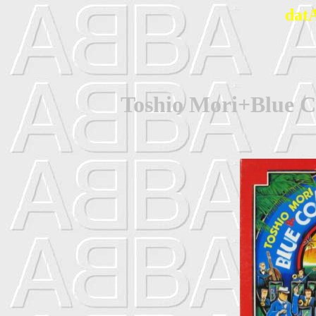
dat
Toshio Mori+Blue C