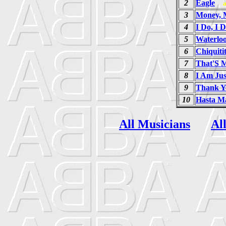
2
Eagle
3
Money, 
4
I Do, I D
5
Waterlo
6
Chiquiti
7
That'S 
8
I Am Jus
9
Thank Y
10
Hasta M
All Musicians
Al