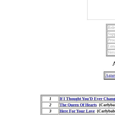
Rele
Supp
Prod
Lan
Vers
A
Agnet
1
If I Thought You'D Ever Chan
2
The Queen Of Hearts
{Carlyba
3
Here For Your Love
{Carlybab