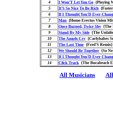
4
I Won'T Let You Go
{Playing 
5
It'S So Nice To Be Rich
{Faste
6
If I Thought You'D Ever Chan
7
Man
{Homo Erectus Vision 
8
Once Burned, Twice Shy
{The 
9
Stand By My Side
{The Unfalt
10
The Angels Cry
{Carlybabes 
11
The Last Time
{Fred'S Remi
12
We Should Be Together
{So Ne
13
If I Thought You'D Ever Chan
14
Click Track
{The Bucabeach 
All Musicians
Al