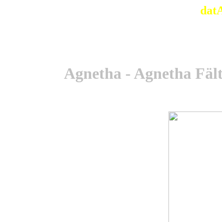
dat
Agnetha - Agnetha Fält