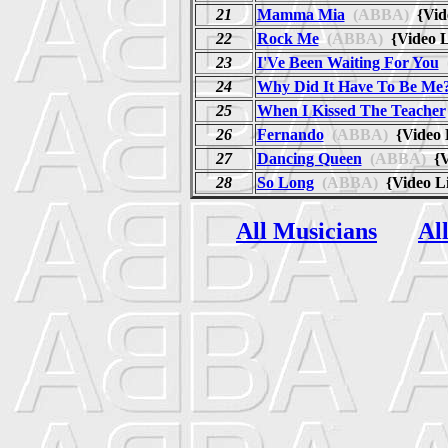
21
Mamma Mia
(ABBA)
{Vid
22
Rock Me
(ABBA)
{Video 
23
I'Ve Been Waiting For You
24
Why Did It Have To Be Me
25
When I Kissed The Teacher
26
Fernando
(ABBA)
{Video 
27
Dancing Queen
(ABBA)
{V
28
So Long
(ABBA)
{Video L
All Musicians
Al