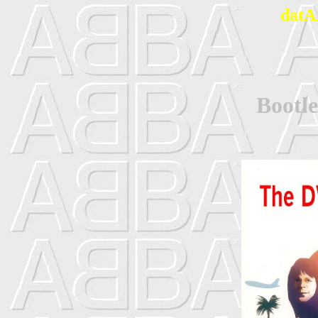
datA
Bootl