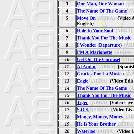
3
One Man, One Woman
(AB
4
The Name Of The Game
(A
5
Move On
(ABBA)
{Video A
English}
ab
6
Hole In Your Soul
(ABBA)
7
Thank You For The Music
8
I Wonder (Departure)
(AB
9
I'M A Marionette
(ABBA)
{
10
Get On The Carousel
(ABB
11
Al Andar
(ABBA)
{Spanis
12
Gracias Por La Música
(AB
13
Eagle
(ABBA)
{Video Edi
14
The Name Of The Game
(A
15
Thank You For The Music
16
Tiger
(ABBA)
{Video Liv
17
S.O.S.
(ABBA)
{Video Liv
18
Money, Money, Money
(AB
19
He Is Your Brother
(ABBA
20
Waterloo
(ABBA)
{Video 