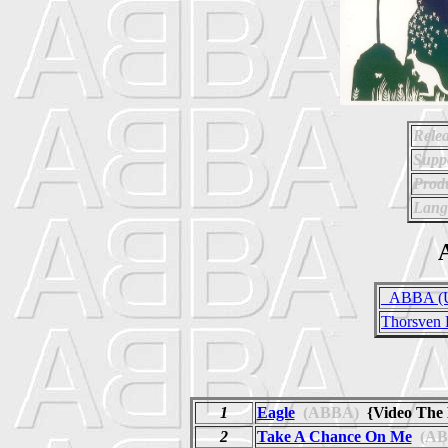
Relea
Supp
Prod
Lang
A
_ABBA (Un
Thorsven 
1
Eagle
(ABBA)
{Video The
2
Take A Chance On Me
(AB