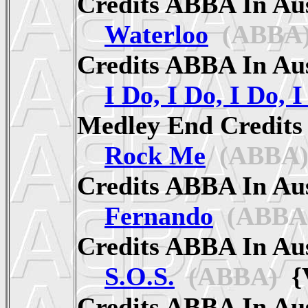
Credits ABBA In A
Waterloo
(ABBA
Credits ABBA In A
I Do, I Do, I Do, I
Medley End Credit
Rock Me
(ABBA
Credits ABBA In A
Fernando
(ABBA
Credits ABBA In A
S.O.S.
(ABBA)
{V
Credits ABBA In A