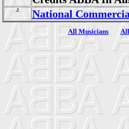
2
National Commercia
All Musicians
Al