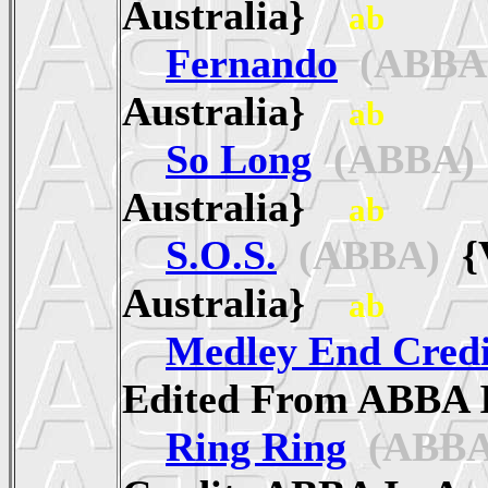
Australia}
ab
Fernando
(ABBA
Australia}
ab
So Long
(ABBA)
Australia}
ab
S.O.S.
(ABBA)
{V
Australia}
ab
Medley End Credi
Edited From ABBA 
Ring Ring
(ABBA