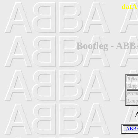
datA
Bootleg - ABB
Relea
Supp
Prod
Lang
A
_ABBA 