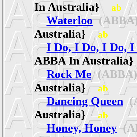
In Australia}
ab
Waterloo
(ABBA
Australia}
ab
I Do, I Do, I Do, I
ABBA In Australi
Rock Me
(ABBA
Australia}
ab
Dancing Queen
(
Australia}
ab
Honey, Honey
(A