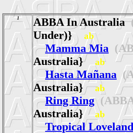
1
ABBA In Australia
(
Under)}
ab
Mamma Mia
(AB
Australia}
ab
Hasta Mañana
(A
Australia}
ab
Ring Ring
(ABBA
Australia}
ab
Tropical Lovelan