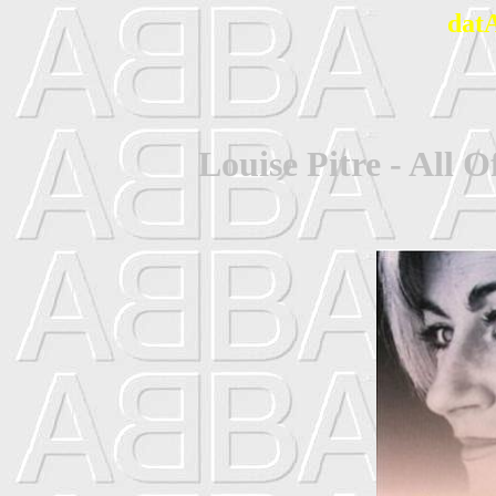
dat
Louise Pitre - All 