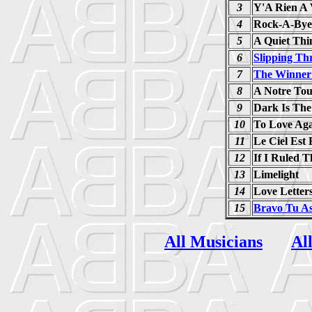
3
Y'A Rien A 
4
Rock-A-Bye
5
A Quiet Thi
6
Slipping Th
7
The Winner 
8
A Notre To
9
Dark Is The
10
To Love Ag
11
Le Ciel Est
12
If I Ruled 
13
Limelight
14
Love Letter
15
Bravo Tu A
All Musicians
Al