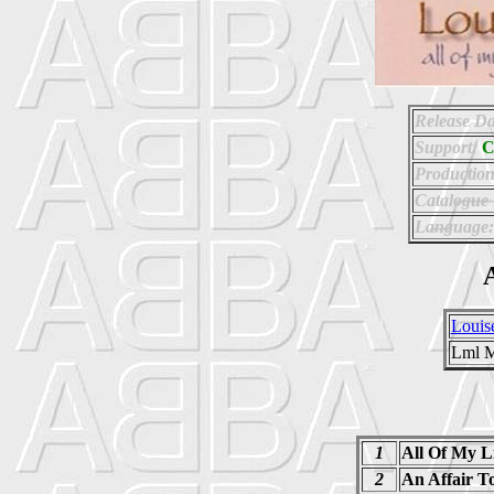
Release Da
Support:
Production
Catalogue
Language:
A
Louise
Lml M
1
All Of My L
2
An Affair 