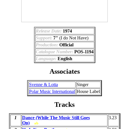
Release Date:
1974
Support:
7"
(I do Not Have)
Production:
Official
Catalogue Number:
POS-1194
Language:
English
Associates
Svenne & Lotta
Singer
Polar Music International
House Label
Tracks
1
Dance (While The Music Still Goes
3.23
On)
ab