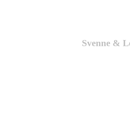
Svenne & Lo