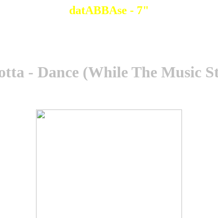
datABBAse - 7"
tta - Dance (While The Music St