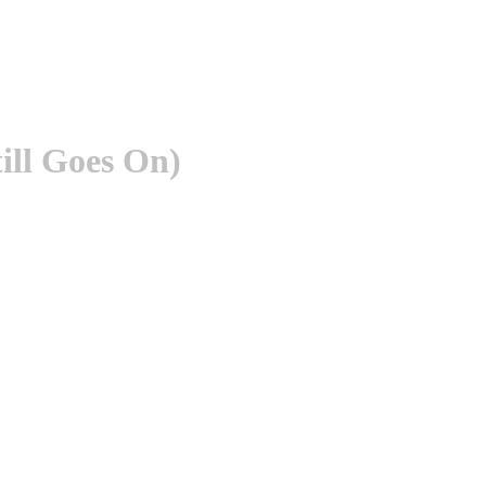
ill Goes On)