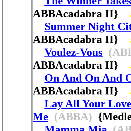
The Winner Takes 
ABBAcadabra II}
Summer Night Ci
ABBAcadabra II}
Voulez-Vous
(AB
ABBAcadabra II}
On And On And 
ABBAcadabra II}
Lay All Your Lov
Me
(ABBA)
{Medle
Mamma Mia
(AB