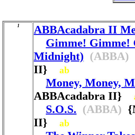
1
ABBAcadabra II M
Gimme! Gimme! 
Midnight)
(ABBA)
II}
ab
Money, Money, M
ABBAcadabra II}
S.O.S.
(ABBA)
{M
II}
ab