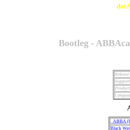
dat
Bootleg - ABBAca
Release
Support
Product
Langua
A
_ABBA (Un
Black Wa