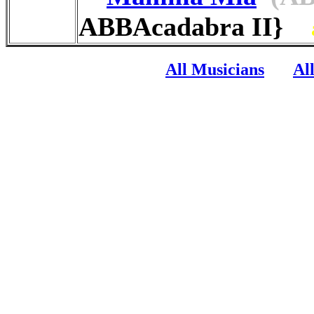
ABBAcadabra II}
All Musicians
Al