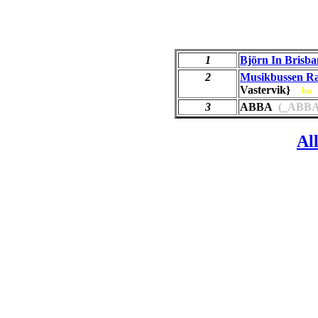
1
Björn In Brisba
2
Musikbussen R
Vastervik}
ho
3
ABBA
(_ABBA
Al