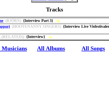
Tracks
ne
(BJÖRN)
{Interview Part 3}
bj
apport
(HOOTENANNY SINGERS)
{Interview Live Visfestivale
 (RELATED))
{Interview}
ar
l Musicians
All Albums
All Songs