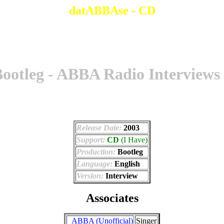
datABBAse - CD
ootleg - ABBA Radio Interviews
Release Date:
2003
Support:
CD
(I Have)
Production:
Bootleg
Language:
English
Version:
Interview
Associates
_ABBA (Unofficial)
Singer