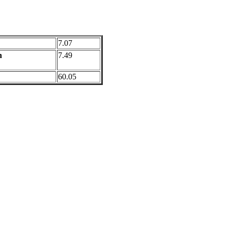
7.07
n
7.49
60.05