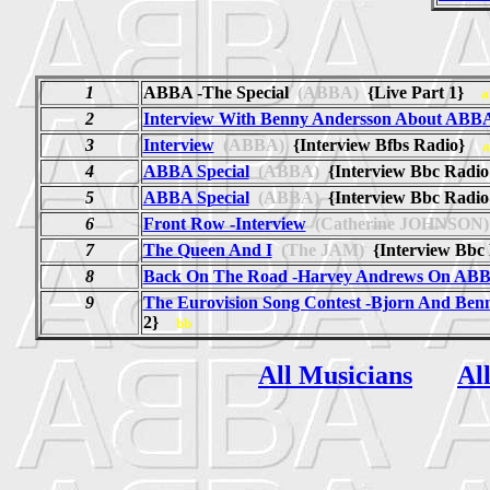
1
ABBA -The Special
(ABBA)
{Live Part 1}
a
2
Interview With Benny Andersson About ABB
3
Interview
(ABBA)
{Interview Bfbs Radio}
a
4
ABBA Special
(ABBA)
{Interview Bbc Radio
5
ABBA Special
(ABBA)
{Interview Bbc Radio
6
Front Row -Interview
(Catherine JOHNSON)
7
The Queen And I
(The JAM)
{Interview Bbc
8
Back On The Road -Harvey Andrews On AB
9
The Eurovision Song Contest -Bjorn And Ben
2}
bb
All Musicians
Al