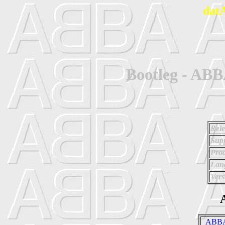
dat
Bootleg - ABB
Rele
Supp
Prod
Lan
Vers
A
_ABBA 