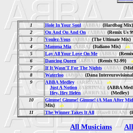
1
Hole In Your Soul
(ABBA)
{Hardbag Mi
2
On And On And On
(ABBA)
{Remix Us 
3
Voulez-Vous
(ABBA)
{The Ultimate Mix
4
Mamma Mia
(ABBA)
{Italiano Mix}
ab
5
Lay All Your Love On Me
(ABBA)
{Remix 
6
Dancing Queen
(ABBA)
{Remix 92-99}
7
If It Wasn'T For The Nights
(ABBA)
{Mid
8
Waterloo
(ABBA)
{Dana Intereurovision
9
ABBA Medley
(ARRIVAL)
ab
Just A Notion
(ARRIVAL)
{ABBA Med
Hey, Hey Helen
(ARRIVAL)
{Medley
10
Gimme! Gimme! Gimme! (A Man After Mid
Mix}
ab
11
The Winner Takes It All
(Hazell DEAN)
{E
All Musicians
Al