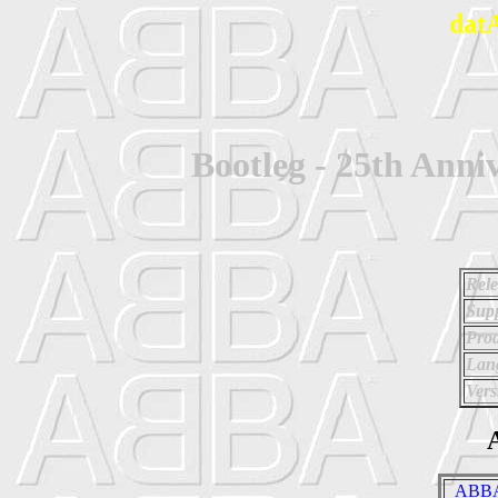
dat
Bootleg - 25th Ann
Rele
Supp
Prod
Lan
Vers
A
_ABBA 