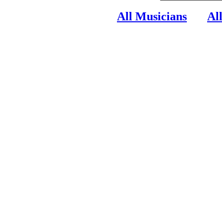
All Musicians
Al