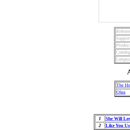
Release
Suppor
Produc
Catalo
Langua
A
The He
Olga
1
She Will Lo
2
Like You Us