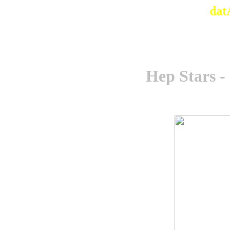
dat
Hep Stars -