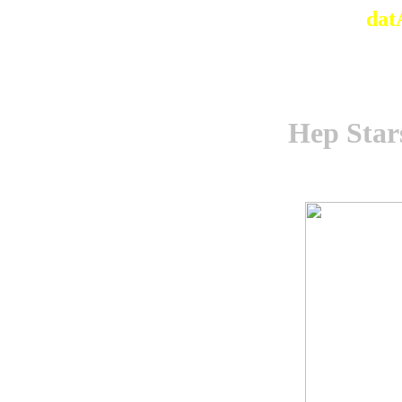
dat
Hep Star