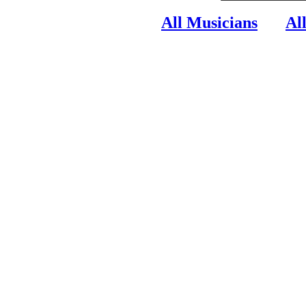
All Musicians
Al