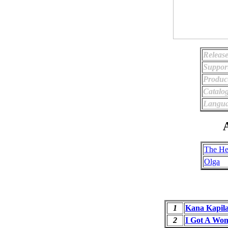
Release
Suppor
Produc
Catalo
Langua
A
The He
Olga
1
Kana Kapil
2
I Got A Wo