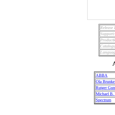
Release 
Support:
Producti
Catalog
Languag
A
ABBA
Ola Brunke
Rutger Gun
Michael B.
Spectrum