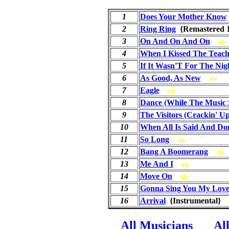
1
Does Your Mother Know
2
Ring Ring
{Remastered
3
On And On And On
ab
4
When I Kissed The Teach
5
If It Wasn'T For The Nig
6
As Good, As New
ab
7
Eagle
ab
8
Dance (While The Music S
9
The Visitors (Crackin' Up
10
When All Is Said And Do
11
So Long
ab
12
Bang A Boomerang
ab
13
Me And I
ab
14
Move On
ab
15
Gonna Sing You My Love
16
Arrival
{Instrumental}
All Musicians
Al