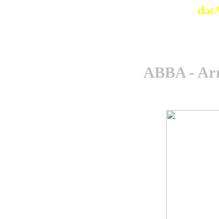
dat
ABBA - Arr