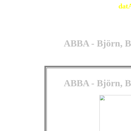
dat
ABBA - Björn, B
ABBA - Björn, B