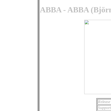
ABBA - ABBA (Björn
Release
Support