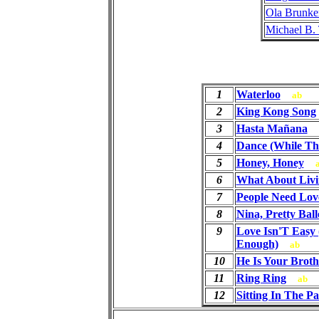
Ola Brunke
Michael B.
1
Waterloo
ab
2
King Kong Song
3
Hasta Mañana
4
Dance (While The
5
Honey, Honey
6
What About Livi
7
People Need Lov
8
Nina, Pretty Ball
9
Love Isn'T Easy 
Enough)
ab
10
He Is Your Broth
11
Ring Ring
ab
12
Sitting In The P