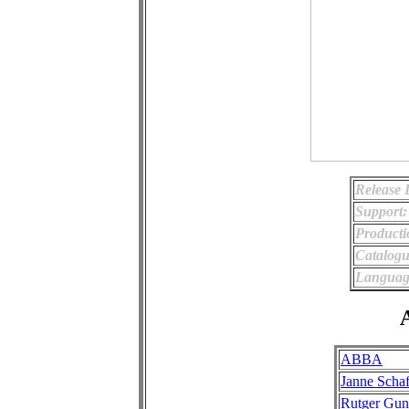
Release 
Support:
Producti
Catalog
Languag
A
ABBA
Janne Schaf
Rutger Gun