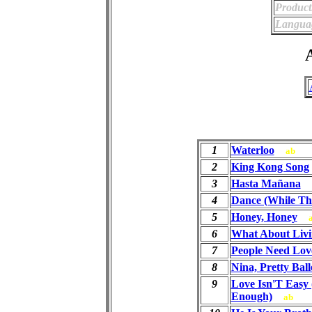
Product
Langua
A
1
Waterloo
ab
2
King Kong Song
3
Hasta Mañana
4
Dance (While The
5
Honey, Honey
6
What About Livi
7
People Need Lov
8
Nina, Pretty Ball
9
Love Isn'T Easy 
Enough)
ab