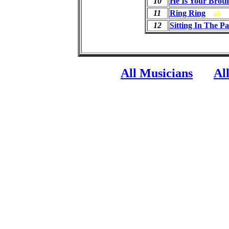
10
He Is Your Broth
11
Ring Ring
ab
12
Sitting In The P
All Musicians
Al