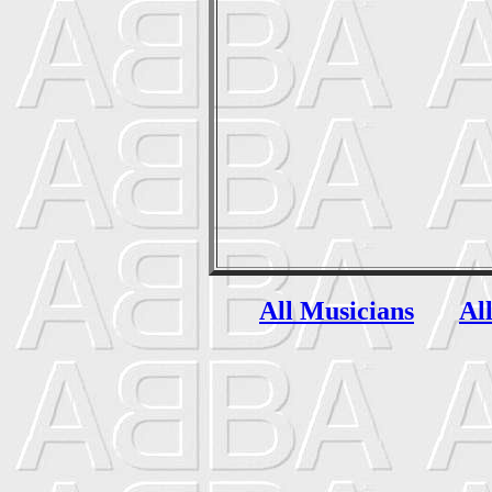
All Musicians
Al