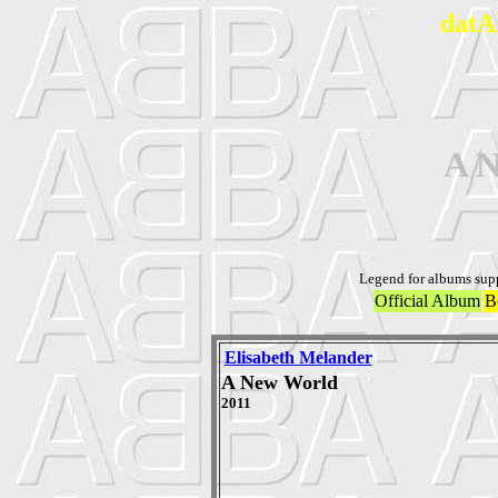
datA
A 
Legend for albums sup
Official Album
B
Elisabeth Melander
A New World
2011