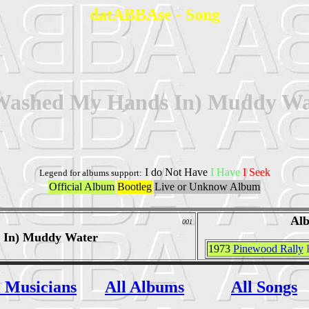
datABBAse - Song
 Washed My Hands In) Muddy Wa
I do Not Have
I Have
I Seek
Legend for albums support:
Official Album
Bootleg
Live or Unknow Album
Al
001
 In) Muddy Water
1973
Pinewood Rally
l Musicians
All Albums
All Songs