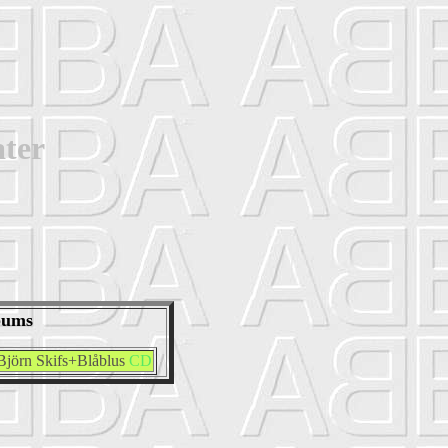
ter
bums
Björn Skifs+Blåblus
CD