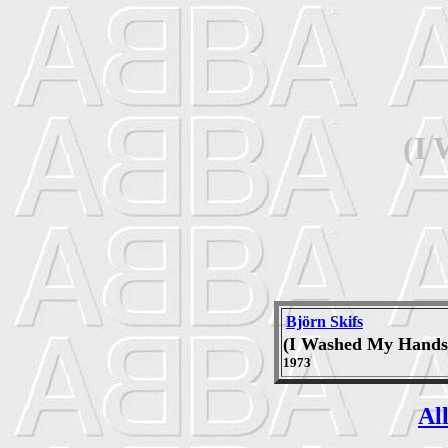
(I
Björn Skifs
(I Washed My Hands
1973
Al