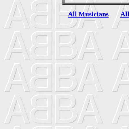
All Musicians
Al