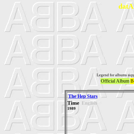
datA
Legend for albums sup
Official Album
B
The Hep Stars
Time
English
1989