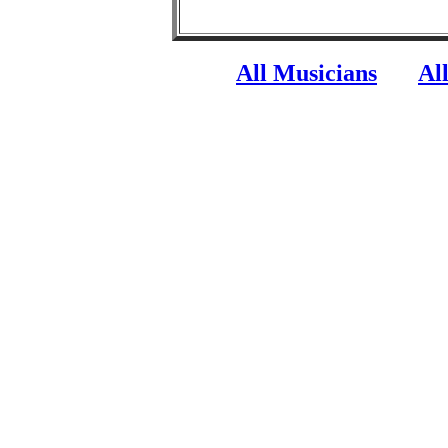
All Musicians
Al