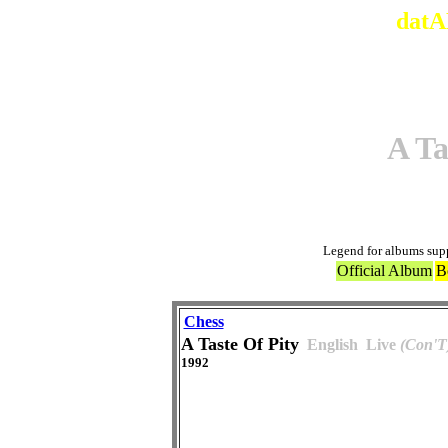
datA
A Ta
Legend for albums sup
Official Album
B
Chess
A Taste Of Pity
English
Live
(Con'T
1992