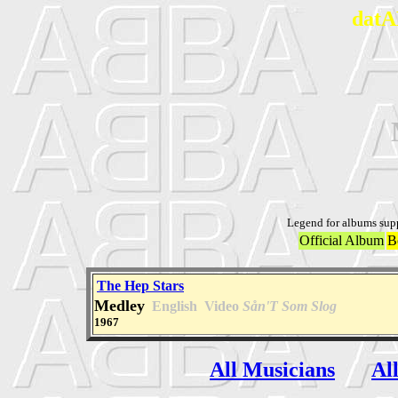
datA
Legend for albums sup
Official Album
B
The Hep Stars
Medley
English
Video
Sån'T Som Slog
1967
All Musicians
Al