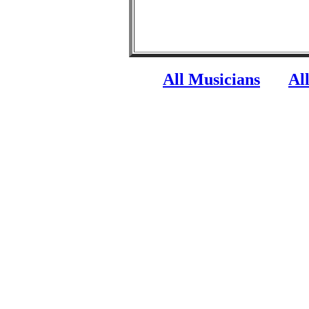
All Musicians
Al