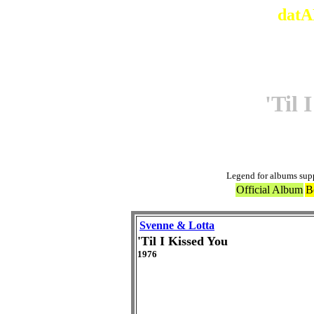
datA
'Til 
Legend for albums sup
Official Album
B
Svenne & Lotta
'Til I Kissed You
1976