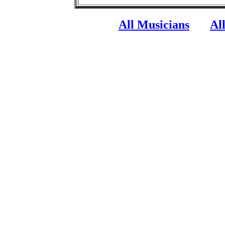
All Musicians
Al