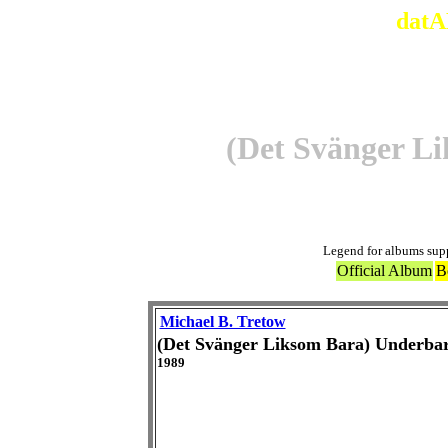
datA
(Det Svänger L
Legend for albums sup
Official Album
B
Michael B. Tretow
(Det Svänger Liksom Bara) Underbar
1989