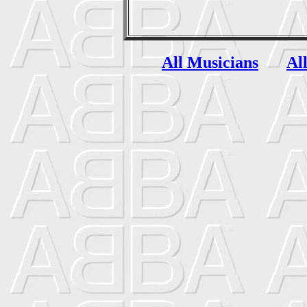
All Musicians
Al