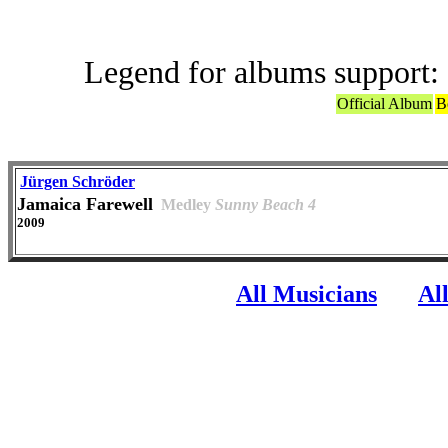
Legend for albums support:
Official Album
B
Jürgen Schröder
Jamaica Farewell
Medley
Sunny Beach 4
2009
All Musicians
Al