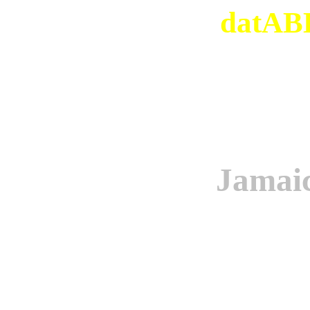
datABB
Jamaic
Origi