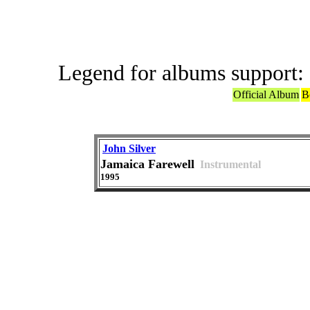
Legend for albums support:
Official Album
B
John Silver
Jamaica Farewell
Instrumental
1995
ABBA or ABBA