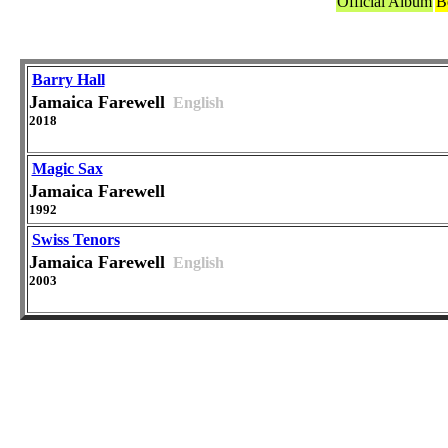
Official Album
B
Barry Hall
Jamaica Farewell
English
2018
Magic Sax
Jamaica Farewell
1992
Swiss Tenors
Jamaica Farewell
English
2003
Versions in