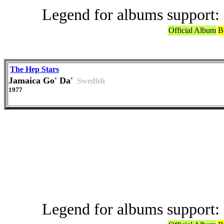
Legend for albums support:
Official Album
B
The Hep Stars
Jamaica Go' Da'
Swedish
1977
Offic
Legend for albums support: