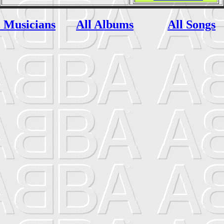
l Musicians
All Albums
All Songs