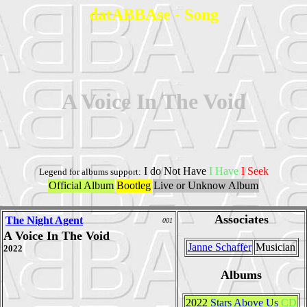
datABBAse - Song
A Voice In The Void
I do Not Have
I Have
I Seek
Legend for albums support:
Official Album
Bootleg
Live or Unknow Album
Associates
The Night Agent
001
A Voice In The Void
Janne Schaffer
Musician
2022
Albums
2022
Stars Above Us
CD