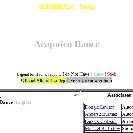
datABBAse - Song
Acapulco Dance
I do Not Have
I Have
I Seek
Legend for albums support:
Official Album
Bootleg
Live or Unknow Album
Associates
t
001
 Dance
English
Dougie Lawton
Autor
Anders2 Burman
Autor
Lars O. Carlsson
Arra
Michael B. Tretow
Sound