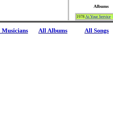
Albums
1978
At Your Service
l Musicians
All Albums
All Songs