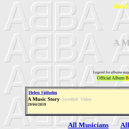
datA
A M
Legend for albums sup
Official Album
B
Helen Sjöholm
A Music Story
Swedish
Video
29/04/2019
All Musicians
Al