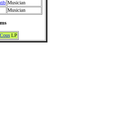
tib
Musician
Musician
ums
 Cous
LP