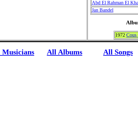
Abd El Rahman El Kha
Jan Bandel
Alb
1972
Cous
l Musicians
All Albums
All Songs