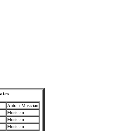
ates
Autor / Musician
Musician
Musician
Musician