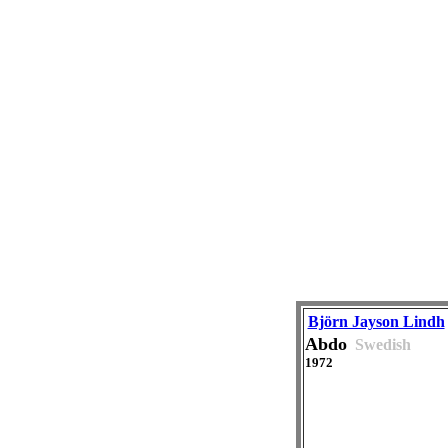
Björn Jayson Lindh
Abdo
Swedish
1972