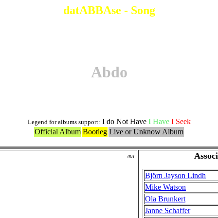
datABBAse - Song
Abdo
I do Not Have
I Have
I Seek
Legend for albums support:
Official Album
Bootleg
Live or Unknow Album
Associ
001
Björn Jayson Lindh
Mike Watson
Ola Brunkert
Janne Schaffer