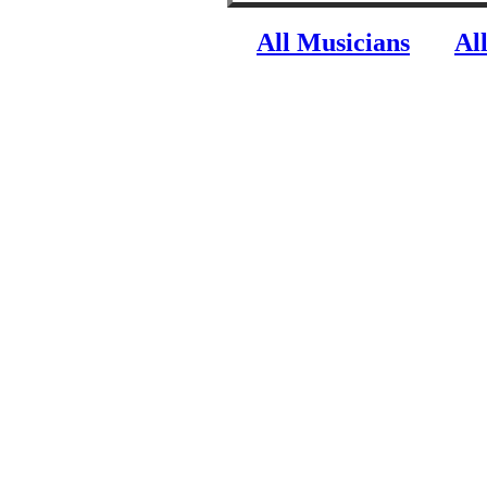
All Musicians
Al