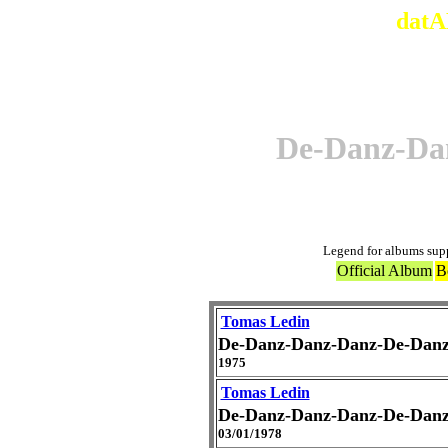
datA
De-Danz-Da
Legend for albums sup
Official Album
B
Tomas Ledin
De-Danz-Danz-Danz-De-Dan
1975
Tomas Ledin
De-Danz-Danz-Danz-De-Dan
03/01/1978