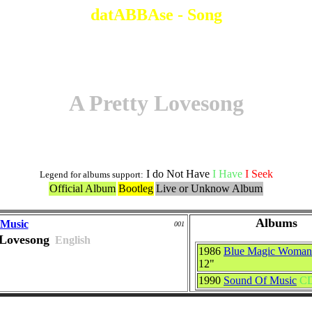
datABBAse - Song
A Pretty Lovesong
I do Not Have
I Have
I Seek
Legend for albums support:
Official Album
Bootleg
Live or Unknow Album
Albums
 Music
001
 Lovesong
English
1986
Blue Magic Woman
12"
1990
Sound Of Music
C