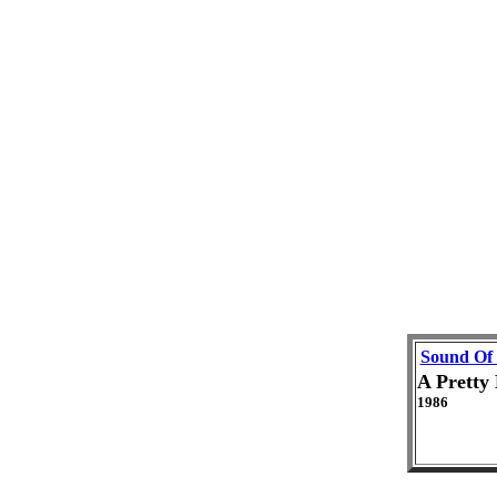
Sound Of
A Pretty
1986