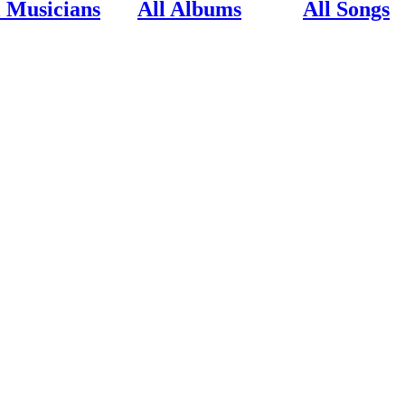
l Musicians
All Albums
All Songs