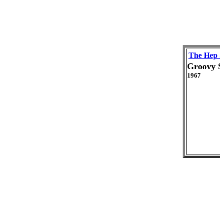
The Hep 
Groovy 
1967