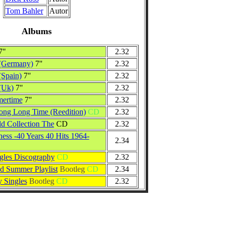
Tom Bahler
Autor
Albums
7"
2.32
 (Germany)
7"
2.32
(Spain)
7"
2.32
(Uk)
7"
2.32
ertime
7"
2.32
Long Long Time (Reedition)
CD
2.32
d Collection The
CD
2.32
ess -40 Years 40 Hits 1964-
2.34
gles Discography
CD
2.32
 Summer Playlist
Bootleg
CD
2.34
 Singles
Bootleg
CD
2.32