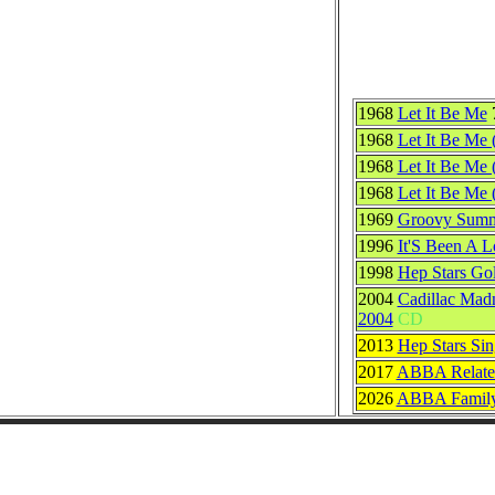
1968
Let It Be Me
1968
Let It Be Me
1968
Let It Be Me 
1968
Let It Be Me 
1969
Groovy Summ
1996
It'S Been A 
1998
Hep Stars Gol
2004
Cadillac Madn
2004
CD
2013
Hep Stars Sin
2017
ABBA Related
2026
ABBA Family
Others Originals Versions