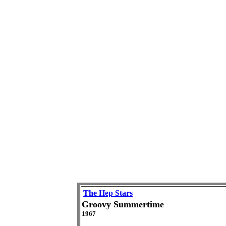
The Hep Stars
Groovy Summertime
1967