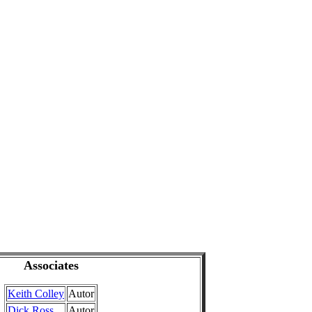
Associates
Keith Colley
Autor
Dick Ross
Autor