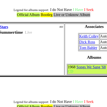
I do Not Have
I Have
I Seek
Legend for albums support:
Official Album
Bootleg
Live or Unknow Album
Associates
Stars
003
Summertime
Live
Keith Colley
Aut
Dick Ross
Aut
Tom Bahler
Aut
Albums
1968
Songs We Sang '68
CD
Versions included in Medleys
I do Not Have
I Have
I Seek
Legend for albums support:
Official Album
Bootleg
Live or Unknow Album