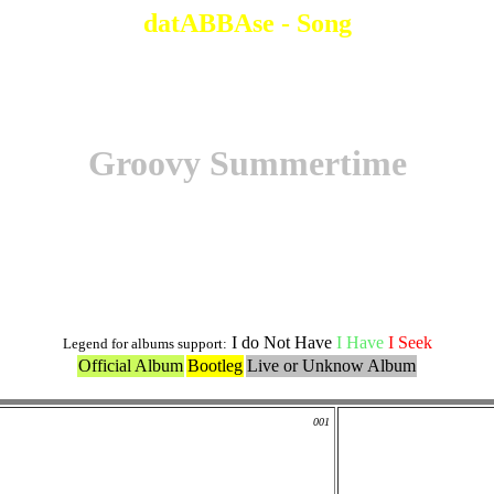
datABBAse - Song
Groovy Summertime
Original Version
I do Not Have
I Have
I Seek
Legend for albums support:
Official Album
Bootleg
Live or Unknow Album
001