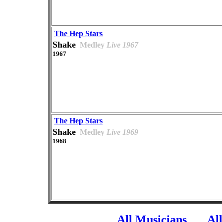
The Hep Stars
Shake
Medley
Live 1967
1967
The Hep Stars
Shake
Medley
Live 1969
1968
All Musicians
Al