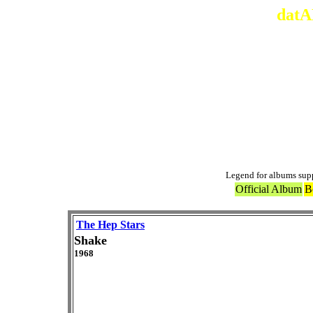
datA
Legend for albums sup
Official Album
B
The Hep Stars
Shake
1968