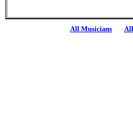
All Musicians
Al