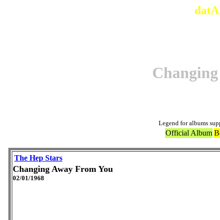
datA
Changing
Legend for albums sup
Official Album
B
The Hep Stars
Changing Away From You
02/01/1968