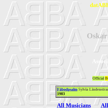
datABB
Oska
Associ
Official
B
Fäbodpsalm
Sylvia Lindenstr
1983
All Musicians
Al