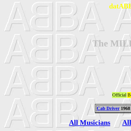
datABB
The MI
Official
B
Cab Driver
1968
All Musicians
Al