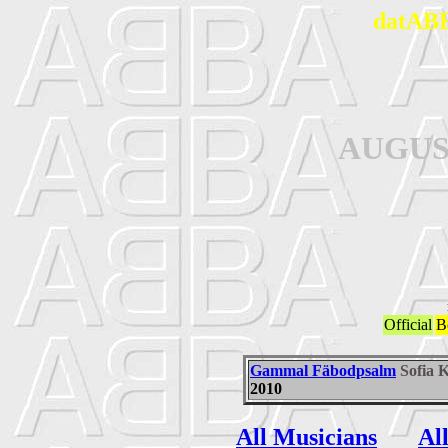
datABB
AUGUS
Official
B
Gammal Fäbodpsalm
Sofia 
2010
All Musicians
Al