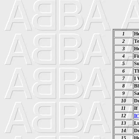
1
He
2
Te
3
He
4
Fi
5
Su
6
Th
7
I 
8
Bl
9
Sa
10
D
11
If
12
It
13
Lu
14
Do
15
Ho