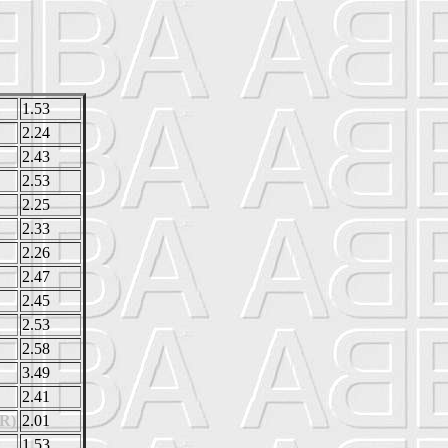
1.53
2.24
2.43
2.53
2.25
2.33
2.26
2.47
2.45
2.53
2.58
3.49
2.41
R)
2.01
1.53