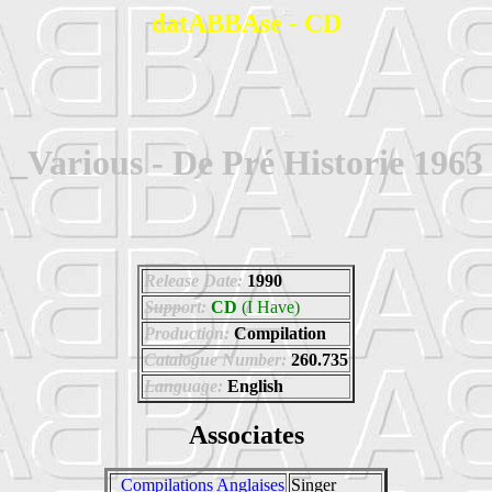
datABBAse - CD
_Various - De Pré Historie 1963
Release Date:
1990
Support:
CD
(I Have)
Production:
Compilation
Catalogue Number:
260.735
Language:
English
Associates
_Compilations Anglaises
Singer