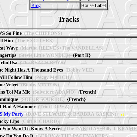
Bmg
House Label
Tracks
'S So Fine
(The CHIFFONS)
ll Him
(The EXCITERS)
at Wave
(Martha REEVES+The VANDELLAS)
ngertips
(Stevie Little WONDER)
{Part II}
rfin'Usa
(The BEACH BOYS)
e Night Has A Thousand Eyes
(Bobby VEE)
Will Follow Him
(Peggy MARCH)
ue Velvet
(Bobby VINTON)
ns Toi Ma Mie
(Salvatore ADAMO)
{French}
ominique
(SOEUR SOURIRE)
{French}
 I Had A Hammer
(Trini LOPEZ)
'S My Party
(DAVE STEWART & BARBRA GASKIN)
st
cky Lips
(Cliff RICHARD)
 You Want To Know A Secret
(The DAKOTAS+Billy J. KRAME
w Do You Do It
(GERRY & THE PACEMAKERS)