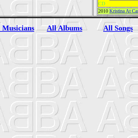
CD
2010
Kristina At Ca
l Musicians
All Albums
All Songs