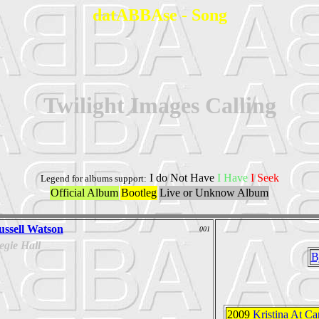
datABBAse - Song
Twilight Images Calling
I do Not Have
I Have
I Seek
Legend for albums support:
Official Album
Bootleg
Live or Unknow Album
ussell Watson
001
gie Hall
B
2009
Kristina At Ca