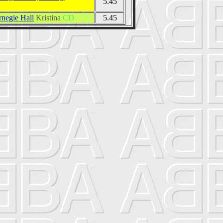
5.45
rnegie Hall
Kristina
CD
5.45