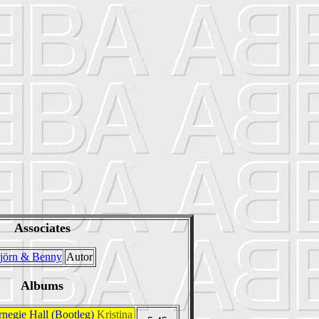
Associates
jörn & Benny
Autor
Albums
rnegie Hall (Bootleg)
Kristina