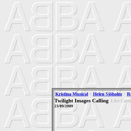
Kristina Musical
+
Helen Sjöholm
+
R
Twilight Images Calling
Live
Carne
23/09/2009