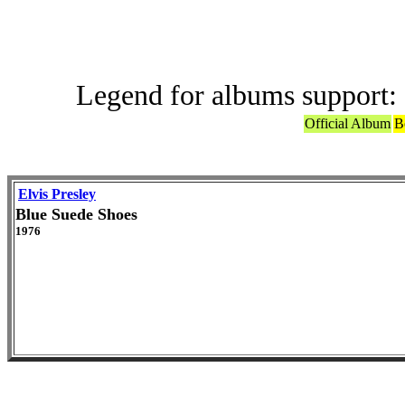
Legend for albums support:
Official Album
B
Elvis Presley
Blue Suede Shoes
1976