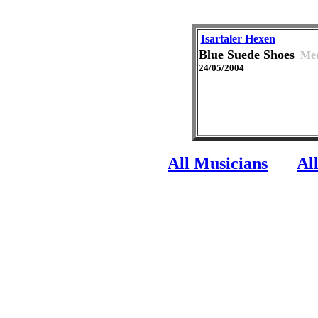
Isartaler Hexen
Blue Suede Shoes
Med
24/05/2004
All Musicians
Al