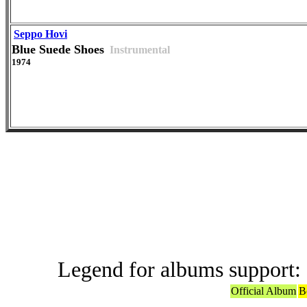
Seppo Hovi
Blue Suede Shoes
Instrumental
1974
Versions in
Legend for albums support:
Official Album
B