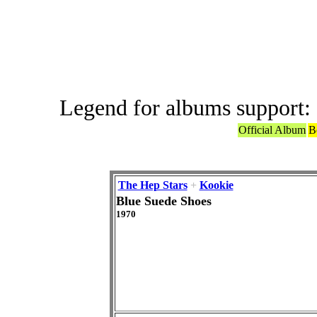
ABBA or ABBA
Legend for albums support:
Official Album
B
The Hep Stars
+
Kookie
Blue Suede Shoes
1970