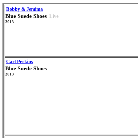
Bobby & Jemima
Blue Suede Shoes
Live
2013
Carl Perkins
Blue Suede Shoes
2013