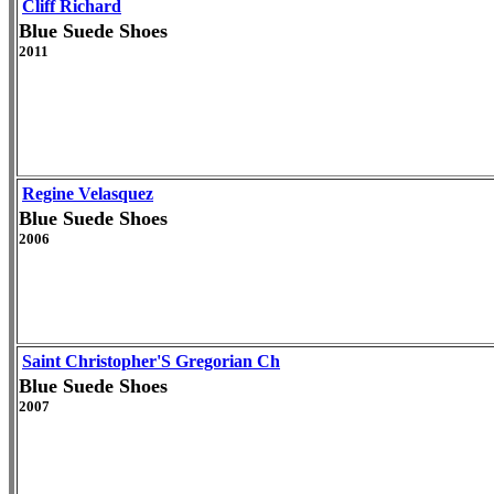
Cliff Richard
Blue Suede Shoes
2011
Regine Velasquez
Blue Suede Shoes
2006
Saint Christopher'S Gregorian Ch
Blue Suede Shoes
2007