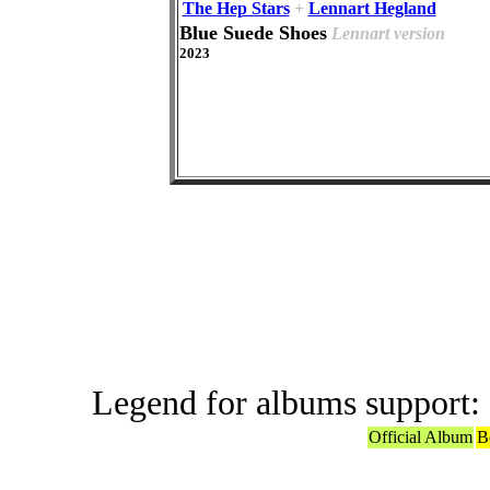
The Hep Stars
+
Lennart Hegland
Blue Suede Shoes
Lennart version
2023
Offic
Legend for albums support:
Official Album
B