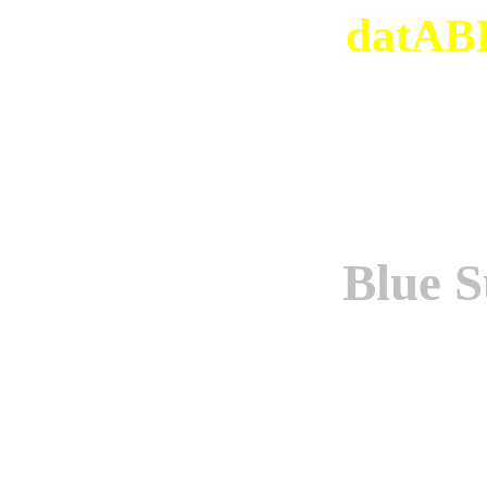
datABB
Blue S
Origi