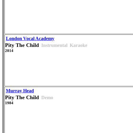
London Vocal Academy
Pity The Child
Instrumental
Karaoke
2014
Murray Head
Pity The Child
Demo
1984