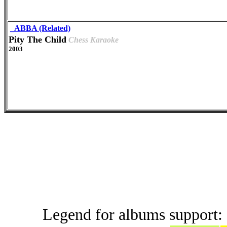
_ABBA (Related)
Pity The Child
Chess Karaoke
2003
Live and B
Legend for albums support: