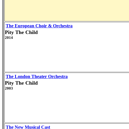
The European Choir & Orchestra
Pity The Child
2014
The London Theater Orchestra
Pity The Child
2003
The New Musical Cast