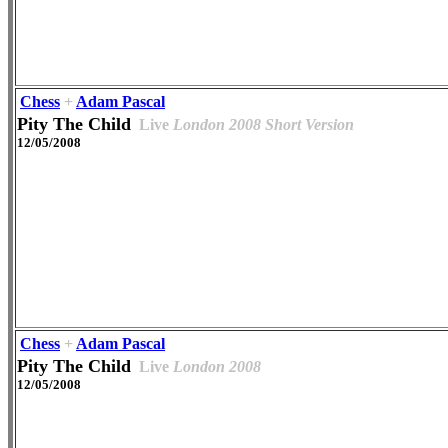
Chess
+
Adam Pascal
Pity The Child
Live
London 2008 Short Version
12/05/2008
Chess
+
Adam Pascal
Pity The Child
Live
London 2008
12/05/2008