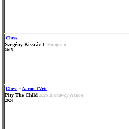
Chess
Szegény Kissrác 1
Hungrian
2015
Chess
+
Aaron TVeit
Pity The Child
2025 Broadway version
2024