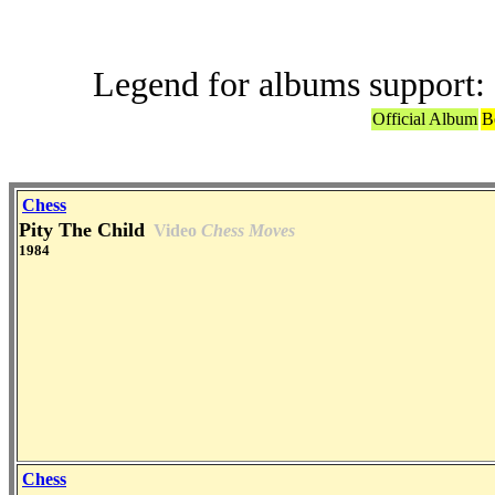
Legend for albums support:
Official Album
B
Chess
Pity The Child
Video
Chess Moves
1984
Chess