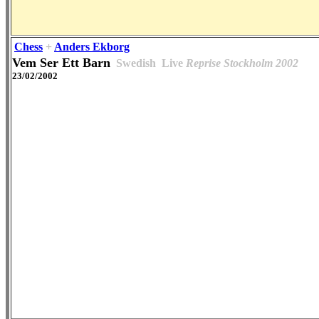
Chess
+
Anders Ekborg
Vem Ser Ett Barn
Swedish
Live
Reprise Stockholm 2002
23/02/2002