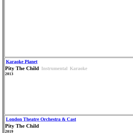
Karaoke Planet
Pity The Child
Instrumental
Karaoke
2013
London Theatre Orchestra & Cast
Pity The Child
2019