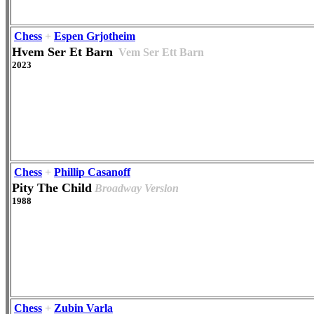
Chess
+
Espen Grjotheim
Hvem Ser Et Barn
Vem Ser Ett Barn
2023
Chess
+
Phillip Casanoff
Pity The Child
Broadway Version
1988
Chess
+
Zubin Varla