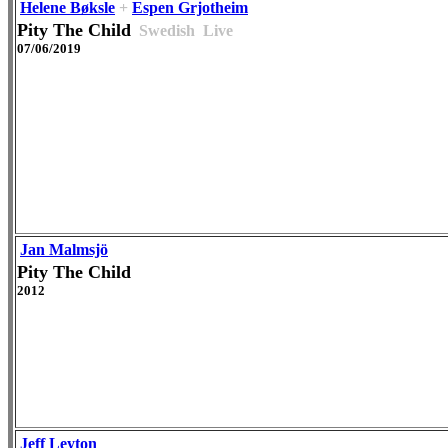
Helene Bøksle
+
Espen Grjotheim
Pity The Child
Swedish
Live
07/06/2019
Jan Malmsjö
Pity The Child
2012
Jeff Leyton