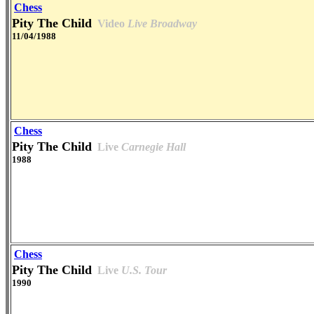
Chess
Pity The Child
Video
Live Broadway
11/04/1988
Chess
Pity The Child
Live
Carnegie Hall
1988
Chess
Pity The Child
Live
U.S. Tour
1990