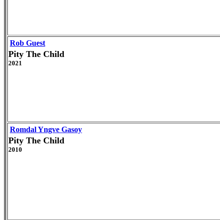
Rob Guest
Pity The Child
2021
Romdal Yngve Gasoy
Pity The Child
2010