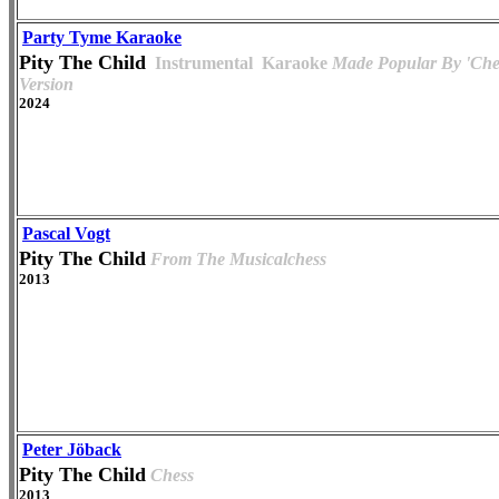
Party Tyme Karaoke
Pity The Child
Instrumental
Karaoke
Made Popular By 'Che
Version
2024
Pascal Vogt
Pity The Child
From The Musicalchess
2013
Peter Jöback
Pity The Child
Chess
2013