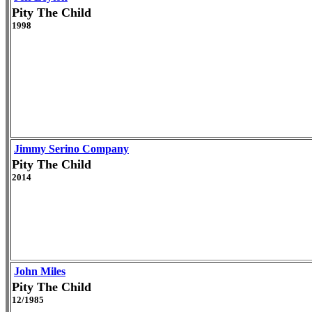
Pity The Child
1998
Jimmy Serino Company
Pity The Child
2014
John Miles
Pity The Child
12/1985