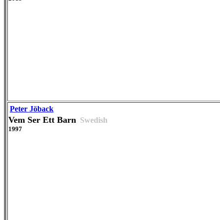
Peter Jöback
Vem Ser Ett Barn
Swedish
1997