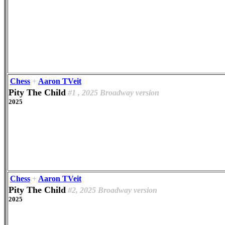
Chess
+
Aaron TVeit
Pity The Child
#1 , 2025 Broadway version
2025
Chess
+
Aaron TVeit
Pity The Child
#2, 2025 Broadway version
2025