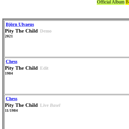
Official Album
B
Björn Ulvaeus
Pity The Child
Demo
2021
Chess
Pity The Child
Edit
1984
Chess
Pity The Child
Live
Basel
11/1984