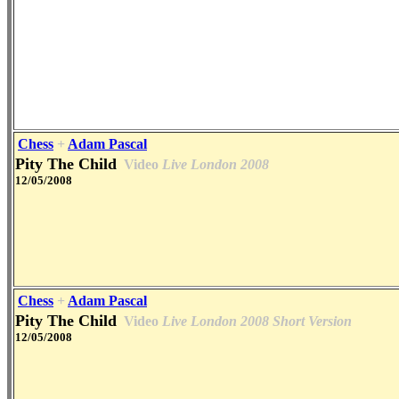
Chess
+
Adam Pascal
Pity The Child
Video
Live London 2008
12/05/2008
Chess
+
Adam Pascal
Pity The Child
Video
Live London 2008 Short Version
12/05/2008