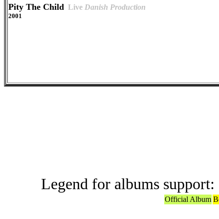
Pity The Child
Live
Danish Production
2001
Offic
Legend for albums support:
Official Album
B