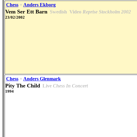
Chess
+
Anders Ekborg
Vem Ser Ett Barn
Swedish
Video
Reprise Stockholm 2002
23/02/2002
Chess
+
Anders Glenmark
Pity The Child
Live
Chess In Concert
1994