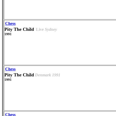
Chess
Pity The Child
Live
Sydney
1991
Chess
Pity The Child
Denmark 1991
1991
Chess