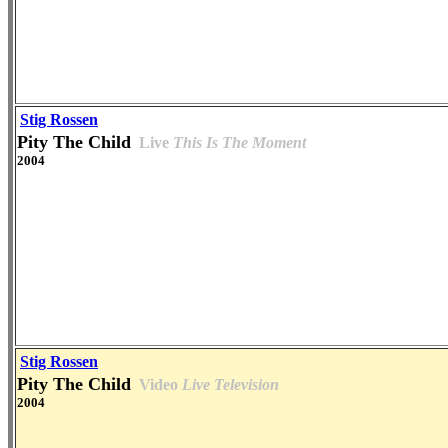
Stig Rossen
Pity The Child
Live
This Is The Moment
2004
Stig Rossen
Pity The Child
Video
Live Television
2004