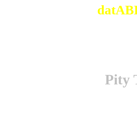
datABB
Pity 
Origi