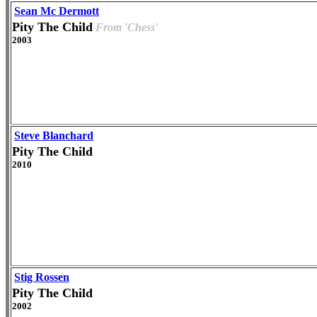
Sean Mc Dermott
Pity The Child
From 'Chess'
2003
Steve Blanchard
Pity The Child
2010
Stig Rossen
Pity The Child
2002