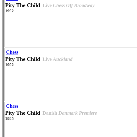
Pity The Child
Live
Chess Off Broadway
1992
Chess
Pity The Child
Live
Auckland
1992
Chess
Pity The Child
Danish
Danmark Premiere
1995