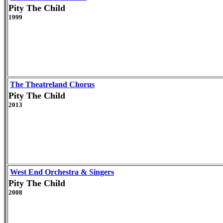
Pity The Child
1999
The Theatreland Chorus
Pity The Child
2013
West End Orchestra & Singers
Pity The Child
2008