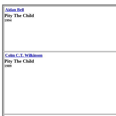
Aidan Bell
Pity The Child
1994
Colm C.T. Wilkinson
Pity The Child
1989