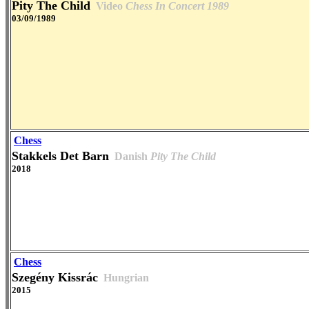
Pity The Child
Video
Chess In Concert 1989
03/09/1989
Chess
Stakkels Det Barn
Danish
Pity The Child
2018
Chess
Szegény Kissrác
Hungrian
2015