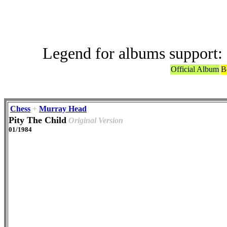
Legend for albums support:
Official Album
B
Chess
+
Murray Head
Pity The Child
Original Version
01/1984