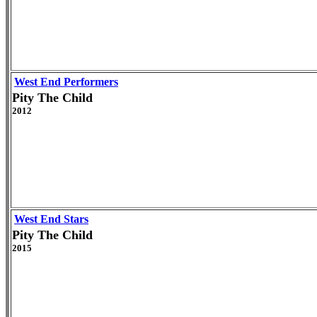
West End Performers
Pity The Child
2012
West End Stars
Pity The Child
2015