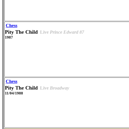
Chess
Pity The Child
Live
Prince Edward 87
1987
Chess
Pity The Child
Live
Broadway
11/04/1988