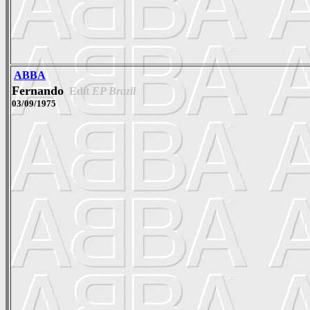
ABBA
Fernando
Edit
EP Brazil
03/09/1975