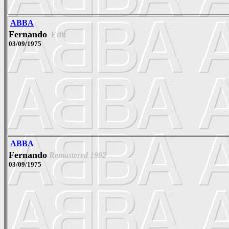
ABBA
Fernando
Edit
03/09/1975
ABBA
Fernando
Remastered 1992
03/09/1975