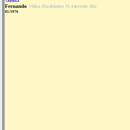
Fernando
Video
Musikladen 76 Alternate Mix
01/1976