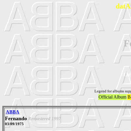
datA
F
Ori
Legend for albums sup
Official Album
B
ABBA
Fernando
Remastered 1997
03/09/1975