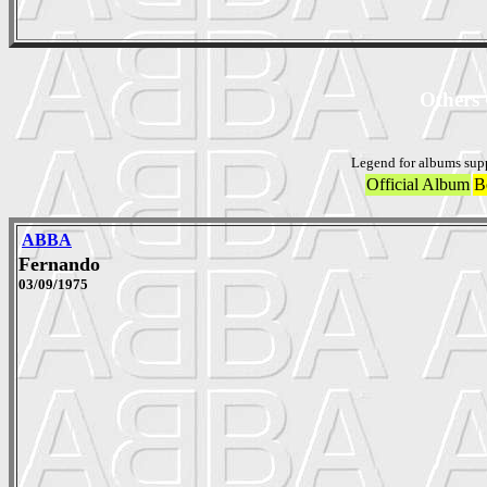
Others 
Legend for albums sup
Official Album
B
ABBA
Fernando
03/09/1975