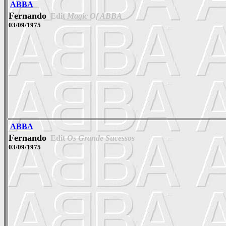
ABBA
Fernando
Edit
Magic Of ABBA
03/09/1975
ABBA
Fernando
Edit
Os Grande Sucessos
03/09/1975