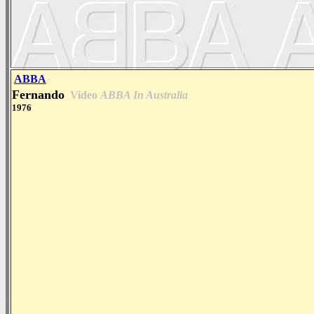
ABBA
Fernando
Video
ABBA In Australia
1976