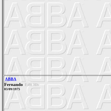
ABBA
Fernando
Edit
Mtv
03/09/1975