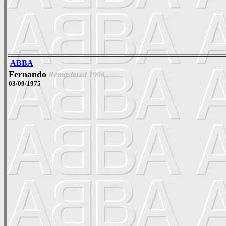
ABBA
Fernando
Remastered 1994
03/09/1975