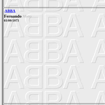
ABBA
Fernando
Mono
03/09/1975