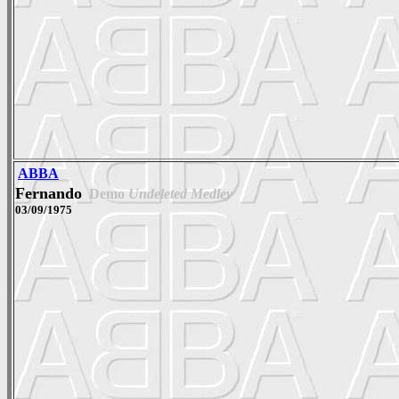
ABBA
Fernando
Demo
Undeleted Medley
03/09/1975