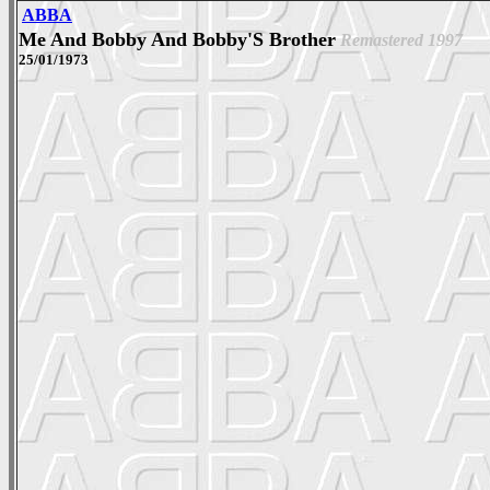
ABBA
Me And Bobby And Bobby'S Brother
Remastered 1997
25/01/1973