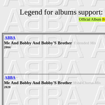
Legend for albums support:
Official Album
B
ABBA
Me And Bobby And Bobby'S Brother
Extended
Mix
2004
ABBA
Me And Bobby And Bobby'S Brother
Msbd Chorus Mix
2020