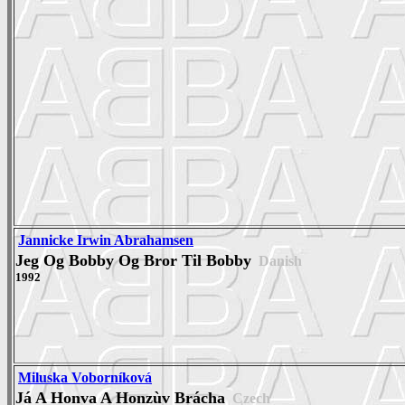
Jannicke Irwin Abrahamsen
Jeg Og Bobby Og Bror Til Bobby
Danish
1992
Miluska Voborníková
Já A Honva A Honzùv Brácha
Czech