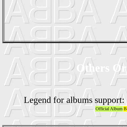
Others Ori
Legend for albums support:
Official Album
B