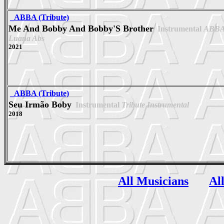
_ABBA (Tribute)
Me And Bobby And Bobby'S Brother
Instrumental
ABBA 
Luana Abs
2021
_ABBA (Tribute)
Seu Irmão Boby
Instrumental
Tribute Instrumental
2018
All Musicians
Al