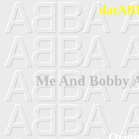
datABB
Me And Bobby A
Origi