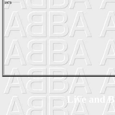
1973
Live and B