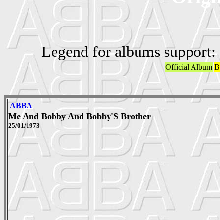
Legend for albums support:
Official Album
B
ABBA
Me And Bobby And Bobby'S Brother
25/01/1973