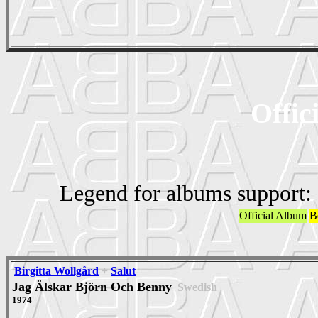
Offic
Legend for albums support:
Official Album
B
Birgitta Wollgård
+
Salut
Jag Älskar Björn Och Benny
Swedish
1974